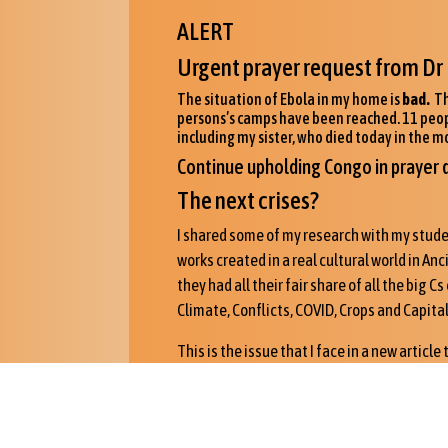
ALERT
Urgent prayer request from Dr 
The situation of Ebola in my home is
bad.
Th
persons’s camps have been reached. 11 people 
including my sister, who died today in the m
Continue upholding Congo in prayer d
The next crises?
I shared some of my research with my studen
works created in a real cultural world in An
they had all their fair share of all the big 
Climate, Conflicts, COVID, Crops and Capital
This is the issue that I face in a new article
later this year in the Fall.
I was invited to give a paper to a conferen
answers to the COVID crisis by Dr. Markus Zeh