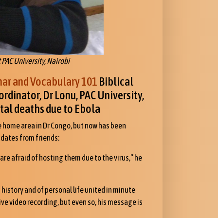
t PAC University, Nairobi
r and Vocabulary 101
Biblical
rdinator, Dr Lonu, PAC University,
tal deaths due to Ebola
ve home area in Dr Congo, but now has been
dates from friends:
 are afraid of hosting them due to the virus,” he
f history and of personal life united in minute
tive video recording, but even so, his message is