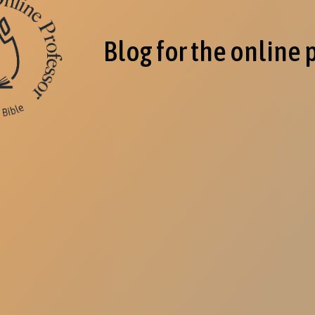
Blog for the online 