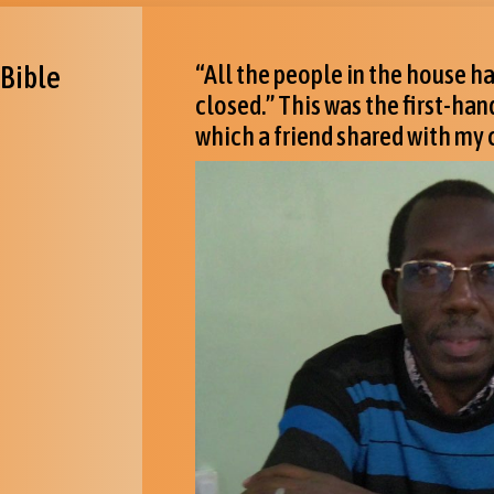
 Bible
“All the people in the house 
closed.” This was the first-ha
which a friend shared with my c