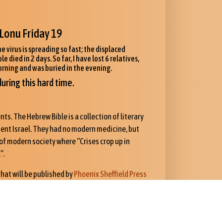
Lonu Friday 19
e virus is spreading so fast; the displaced
died in 2 days. So far, I have lost 6 relatives,
orning and was buried in the evening.
uring this hard time.
ts. The Hebrew Bible is a collection of literary
cient Israel. They had no modern medicine, but
Cs of modern society where “Crises crop up in
”.
 that will be published by
Phoenix Sheffield Press
ce in Kristianssand focusing on the theological
nder in 2021. It is only now in press, and for a