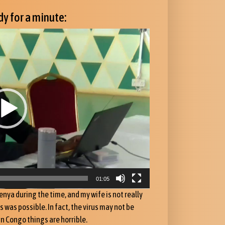
y for a minute:
01:05
enya during the time, and my wife is not really
was possible. In fact, the virus may not be
in Congo things are horrible.