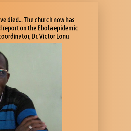
have died… The church now has
nd report on the Ebola epidemic
oordinator, Dr. Victor Lonu