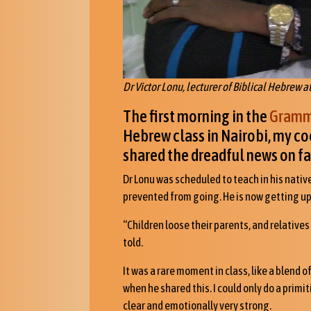
Dr Victor Lonu, lecturer of Biblical Hebrew a
The first morning in the
Gramma
Hebrew class in Nairobi, my coo
shared the dreadful news on fa
Dr Lonu was scheduled to teach in his nati
prevented from going. He is now getting up
“Children loose their parents, and relatives
told.
It was a rare moment in class, like a blend o
when he shared this. I could only do a primi
clear and emotionally very strong.