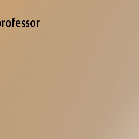
professor