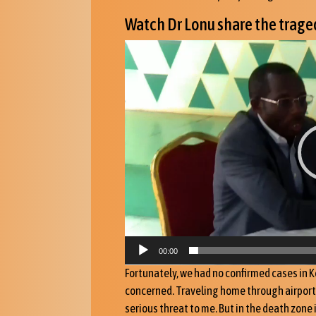
Watch Dr Lonu share the traged
Videoafspiller
00:00
Fortunately, we had no confirmed cases in K
concerned. Traveling home through airports 
serious threat to me. But in the death zone 