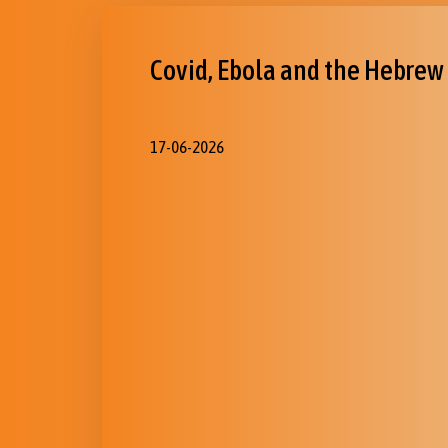
Covid, Ebola and the Hebrew
17-06-2026