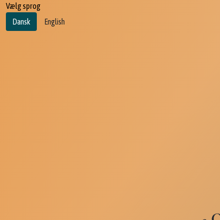
Vælg sprog
Dansk
English