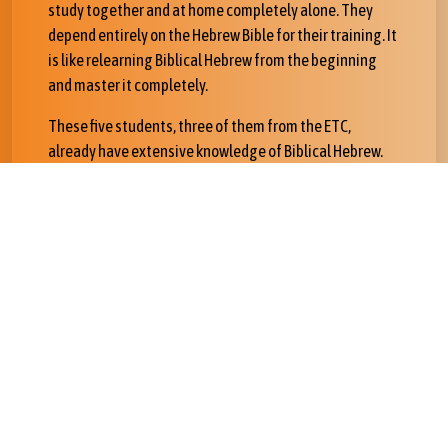
study together and at home completely alone. They
depend entirely on the Hebrew Bible for their training. It
is like relearning Biblical Hebrew from the beginning
and master it completely.
These five students, three of them from the ETC,
already have extensive knowledge of Biblical Hebrew.
However, in order to be certified as instructors for
classes learning Biblical Hebrew through Bible Online
Learner, they will have personally to work for hundreds
of hours in order to learn how the Bible can drive your
own personal learning.
In the Spring they will participate in the Advanced
Biblical Hebrew course. In Addis we worked on the book
of Jonah and analysis of Biblical texts. After this week
they will work with all the exercises.