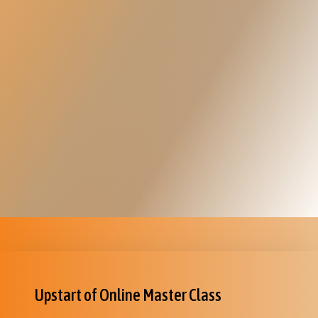
Upstart of Online Master Class