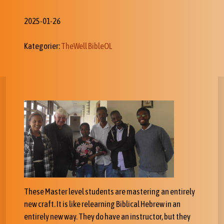
2025-01-26
Kategorier:
TheWell BibleOL
These Master level students are mastering an entirely
new craft. It is like relearning Biblical Hebrew in an
entirely new way. They do have an instructor, but they