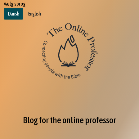
Vælg sprog
Dansk
English
Blog for the online professor