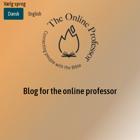
Vælg sprog
Dansk
English
Blog for the online professor