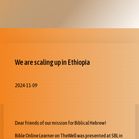
We are scaling up in Ethiopia
2024-11-09
Dear friends of our mission for Biblical Hebrew!
Bible Online Learner on TheWell was presented at SBL in