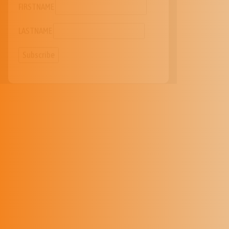
LASTNAME