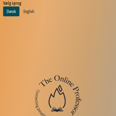
Vælg sprog
Dansk
English