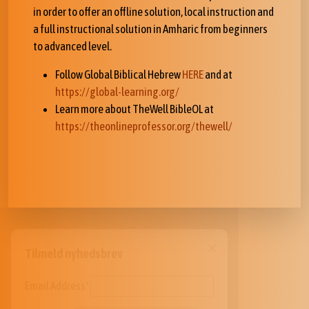
in order to offer an offline solution, local instruction and
a full instructional solution in Amharic from beginners
to advanced level.
Follow Global Biblical Hebrew
HERE
and at
https://global-learning.org/
Learn more about TheWell BibleOL at
https://theonlineprofessor.org/thewell/
×
Tilmeld nyhedsbrev
Email Address*
FIRSTNAME