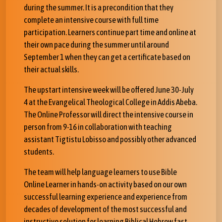
during the summer. It is a precondition that they
complete an intensive course with full time
participation. Learners continue part time and online at
their own pace during the summer until around
September 1 when they can get a certificate based on
their actual skills.
The upstart intensive week will be offered June 30-July
4 at the Evangelical Theological College in Addis Abeba.
The Online Professor will direct the intensive course in
person from 9-16 in collaboration with teaching
assistant Tigtistu Lobisso and possibly other advanced
students.
The team will help language learners to use Bible
Online Learner in hands-on activity based on our own
successful learning experience and experience from
decades of development of the most successful and
instructive solution for learning Biblical Hebrew fast,