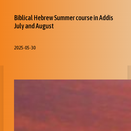
Biblical Hebrew Summer course in Addis
July and August
2025-05-30