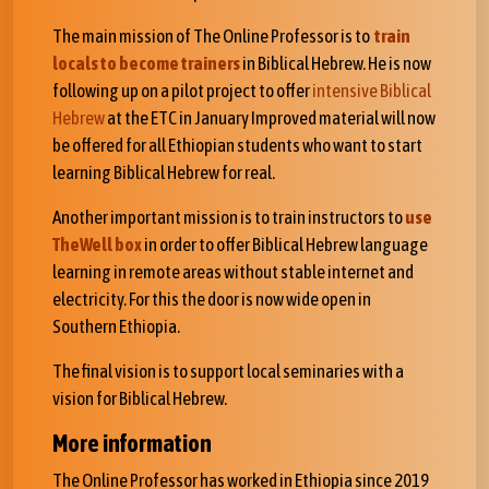
The main mission of The Online Professor is to
train
locals to become trainers
in Biblical Hebrew. He is now
following up on a pilot project to offer
intensive Biblical
Hebrew
at the ETC in January Improved material will now
be offered for all Ethiopian students who want to start
learning Biblical Hebrew for real.
Another important mission is to train instructors to
use
TheWell box
in order to offer Biblical Hebrew language
learning in remote areas without stable internet and
electricity. For this the door is now wide open in
Southern Ethiopia.
The final vision is to support local seminaries with a
vision for Biblical Hebrew.
More information
The Online Professor has worked in Ethiopia since 2019