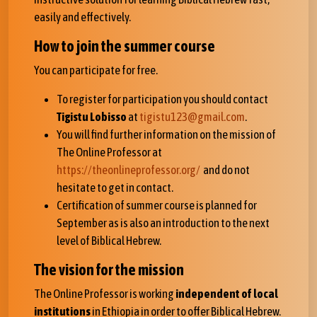
easily and effectively.
How to join the summer course
You can participate for free.
To register for participation you should contact
Tigistu Lobisso
at
tigistu123@gmail.com
.
You will find further information on the mission of
The Online Professor at
https://theonlineprofessor.org/
and do not
hesitate to get in contact.
Certification of summer course is planned for
September as is also an introduction to the next
level of Biblical Hebrew.
The vision for the mission
The Online Professor is working
independent of local
institutions
in Ethiopia in order to offer Biblical Hebrew.