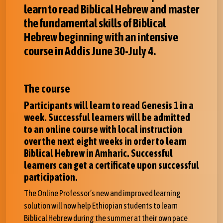
learn to read Biblical Hebrew and master
the fundamental skills of Biblical
Hebrew beginning with an intensive
course in Addis June 30-July 4.
The course
Participants will learn to read Genesis 1 in a
week. Successful learners will be admitted
to an online course with local instruction
over the next eight weeks in order to learn
Biblical Hebrew in Amharic. Successful
learners can get a certificate upon successful
participation.
The Online Professor’s new and improved learning
solution will now help Ethiopian students to learn
Biblical Hebrew during the summer at their own pace