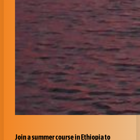
Join a summer course in Ethiopia to