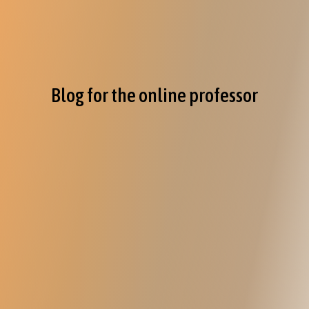
Blog for the online professor