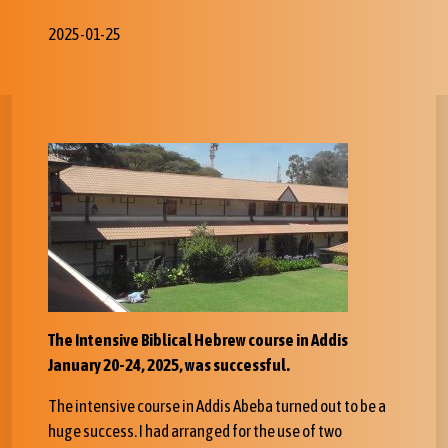
2025-01-25
The
Intensive Biblical Hebrew course in Addis
January 20-24, 2025, was successful.
The intensive course in Addis Abeba turned out to be a
huge success. I had arranged for the use of two