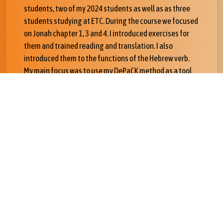
students, two of my 2024 students as well as as three
students studying at ETC. During the course we focused
on Jonah chapter 1, 3 and 4. I introduced exercises for
them and trained reading and translation. I also
introduced them to the functions of the Hebrew verb.
My main focus was to use my DePaCK method as a tool
for a complete analysis of the text.
The most important outcome of the tour is that ETC
students may commit to relearn Hebrew driven by the
Hebrew text in order to eventually become certified
instructors for BibleOL in Addis Abeba.
I have had important support from a number of people.
Sigurd Grindheim and his wife Kidist are advising me on
strategies to improve the project. Professor of Hebrew
Bible Abeneazer Gezahegn at ETC as well as PhD
student and OT instructor Henok Afework are