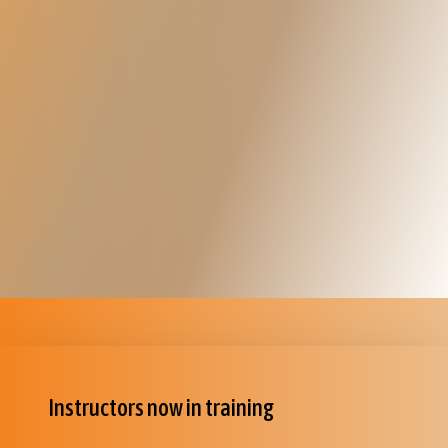
Instructors now in training