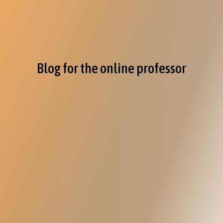
Blog for the online professor