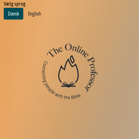
Vælg sprog
Dansk
English