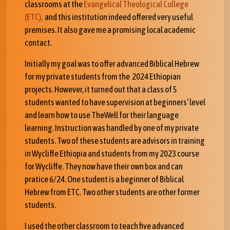
classrooms at the
Evangelical Theological College
(ETC),
and this institution indeed offered very useful
premises. It also gave me a promising local academic
contact.
Initially my goal was to offer advanced Biblical Hebrew
for my private students from the 2024 Ethiopian
projects. However, it turned out that a class of 5
students wanted to have supervision at beginners’ level
and learn how to use TheWell for their language
learning. Instruction was handled by one of my private
students. Two of these students are advisors in training
in Wycliffe Ethiopia and students from my 2023 course
for Wycliffe. They now have their own box and can
pratice 6/24. One student is a beginner of Biblical
Hebrew from ETC. Two other students are other former
students.
I used the other classroom to teach five advanced